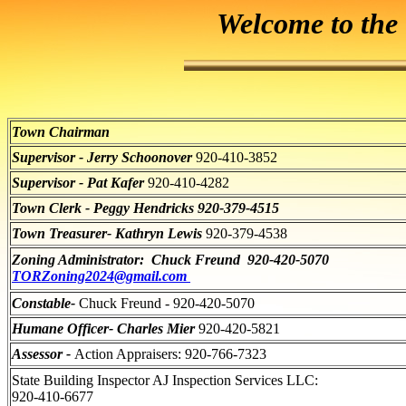
Welcome to the
Town Chairman
Supervisor - Jerry Schoonover
920-410-3852
Supervisor - Pat Kafer
920-410-4282
Town Clerk - Peggy Hendricks 920-379-4515
Town Treasurer- Kathryn Lewis
920-379-4538
Zoning Administrator: Chuck Freund 920-420-5070
TORZoning2024@gmail.com
Constable-
Chuck Freund - 920-420-5070
Humane Officer- Charles Mier
920-420-5821
Assessor -
Action Appraisers: 920-766-7323
State Building Inspector AJ Inspection Services LLC:
920-410-6677