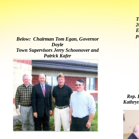
T
2
E
p
Below: Chairman Tom Egan, Governor
Doyle
Town Supervisors Jerry Schoonover and
Patrick Kafer
Rep. D
Kathry