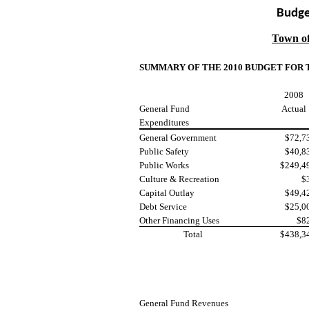
Budge
Town o
SUMMARY OF THE 2010 BUDGET FOR
2008
General Fund
Actual
Expenditures
General Government
$72,7
Public Safety
$40,8
Public Works
$249,4
Culture & Recreation
$
Capital Outlay
$49,4
Debt Service
$25,0
Other Financing Uses
$8
Total
$438,3
General Fund Revenues