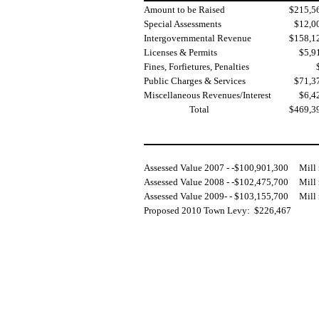
Amount to be Raised
$215,5
Special Assessments
$12,0
Intergovernmental Revenue
$158,1
Licenses & Permits
$5,9
Fines, Forfietures, Penalties
Public Charges & Services
$71,3
Miscellaneous Revenues/Interest
$6,4
Total
$469,3
Assessed Value 2007 - -$100,901,300
Mill
Assessed Value 2008 - -$102,475,700
Mill
Assessed Value 2009- - $103,155,700
Mill 
Proposed 2010 Town Levy:
$226,467