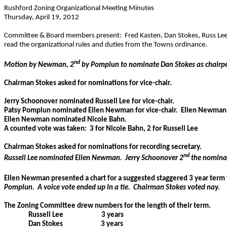
Rushford Zoning Organizational Meeting Minutes
Thursday, April 19, 2012
Committee & Board members present:
Fred Kasten, Dan Stokes, Russ Le
read the organizational rules and duties from the Towns ordinance.
nd
Motion by Newman, 2
by Pomplun to nominate Dan Stokes as chairp
Chairman Stokes asked for nominations for vice-chair.
Jerry Schoonover nominated Russell Lee for vice-chair.
Patsy Pomplun nominated Ellen Newman for vice-chair.
Ellen Newman 
Ellen Newman nominated Nicole Bahn.
A counted vote was taken:
3 for Nicole Bahn, 2 for Russell Lee
Chairman Stokes asked for nominations for recording secretary.
nd
Russell Lee nominated Ellen Newman.
Jerry Schoonover 2
the nomina
Ellen Newman presented a chart for a suggested staggered 3 year term
Pomplun.
A voice vote ended up in a tie.
Chairman Stokes voted nay.
The Zoning Committee drew numbers for the length of their term.
Russell Lee
3 years
Dan Stokes
3 years