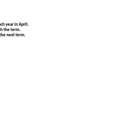
ch year in April.
sh the term.
the next term.