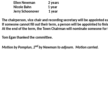
Ellen Newman
2 years
Nicole Bahn
1 year
Jerry Schoonover
1 year
The chairperson, vice chair and recording secretary will be appointed ea
If someone cannot fill out their term, a person will be appointed to fini
At the end of the term, the Town Chairman will nominate someone for 
Tom Egan thanked the committee.
nd
Motion by Pomplun, 2
by Newman to adjourn.
Motion carried.