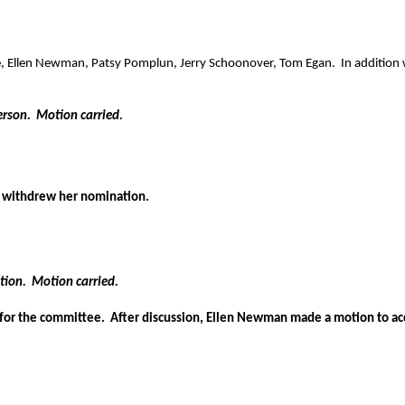
e, Ellen Newman, Patsy Pomplun, Jerry Schoonover, Tom Egan.
In addition
erson.
Motion carried.
withdrew her nomination.
tion.
Motion carried.
 for the committee.
After discussion, Ellen Newman made a motion to acc