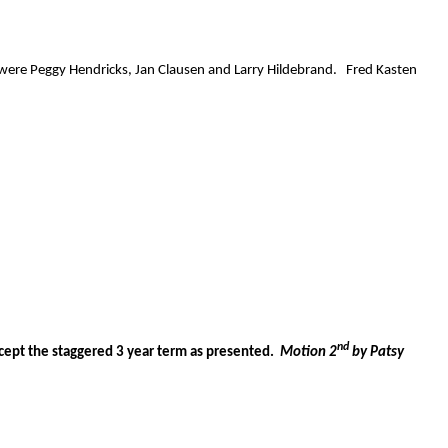
 were Peggy Hendricks, Jan Clausen and Larry Hildebrand.
Fred Kasten
nd
ept the staggered 3 year term as presented.
Motion 2
by Patsy