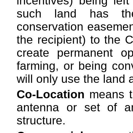
incentives) being le
such land has th
conservation easement
the recipient) to the 
create permanent op
farming, or being con
will only use the land
Co-Location
means t
antenna or set of 
structure.