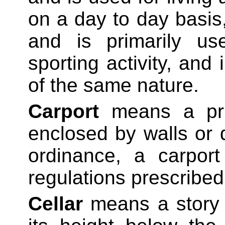
on a
day to day
basis,
and is primarily us
sporting activity, and
of the same nature.
Carport
means a pri
enclosed by walls or
ordinance, a carport
regulations prescribed
Cellar
means a story 