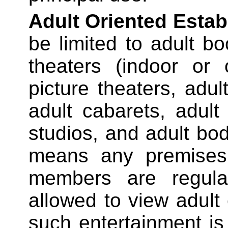
Adult Oriented Esta
be limited to adult bo
theaters (indoor or 
picture theaters, adul
adult cabarets, adul
studios, and adult bod
means any premises 
members are regular
allowed to view adult
such entertainment is