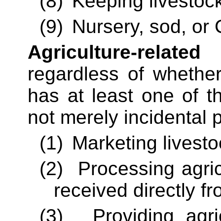
(8)
Keeping livestoc
(9)
Nursery, sod, or 
Agriculture-related
regardless of whether
has at least one of t
not merely incidental 
(1)
Marketing livesto
(2)
Processing agric
received directly f
(3)
Providing agri