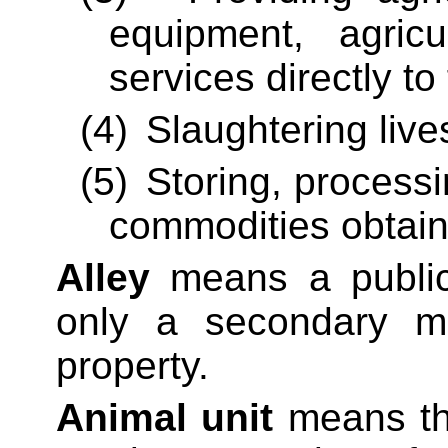
equipment, agricu
services directly to
(4)
Slaughtering live
(5)
Storing,
processi
commodities obtaine
Alley
means a public 
only a secondary m
property.
Animal unit
means the