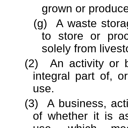
grown or produce
(g)
A waste stora
to store or pr
solely from lives
(2)
An activity or 
integral part of, o
use.
(3)
A business, acti
of whether it is a