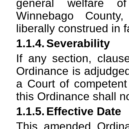
general welfare o
Winnebago County,
liberally construed in 
1.1.4.
Severability
If any section, claus
Ordinance is adjudged 
a Court of competent 
this Ordinance shall n
1.1.5.
Effective Date
This amended Ordinan