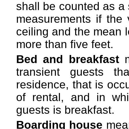
shall be counted as a 
measurements if the 
ceiling and the mean l
more than five feet.
Bed and breakfast
transient guests th
residence, that is occ
of rental, and in wh
guests is breakfast.
Boarding house
means