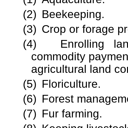
(2)
Beekeeping.
(3)
Crop or forage pr
(4)
Enrolling la
commodity payment 
agricultural land 
(5)
Floriculture.
(6)
Forest managem
(7)
Fur farming.