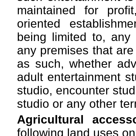
maintained for profi
oriented establishme
being limited to, any
any premises that are
as such, whether adv
adult entertainment st
studio, encounter studi
studio or any other ter
Agricultural access
following land uses on