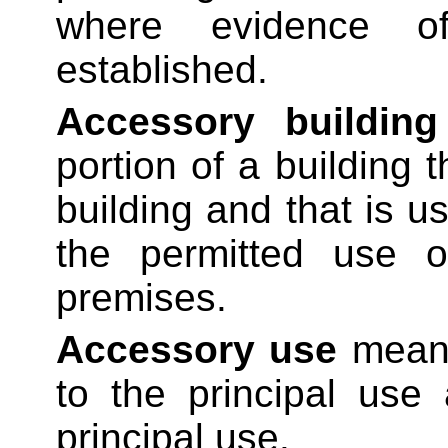
where evidence o
established.
Accessory building
portion of a building 
building and that is u
the permitted use o
premises.
Accessory use
means
to the principal use 
principal use.