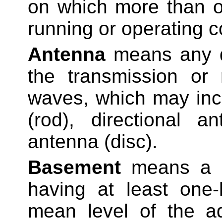
on which more than o
running or operating co
Antenna
means any d
the transmission or 
waves, which may inc
(rod), directional a
antenna (disc).
Basement
means a st
having at least one-
mean level of the a