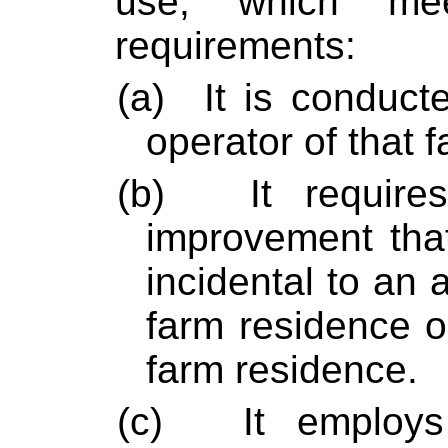
use, which m
requirements:
(a)
It is conduc
operator of that f
(b)
It require
improvement that
incidental to an a
farm residence o
farm residence.
(c)
It employ