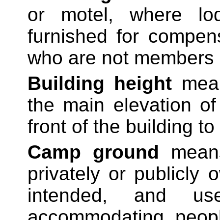
or motel, where lo
furnished for compen
who are not members o
Building height
means
the main elevation of
front of the building to
Camp ground
means 
privately or publicly
intended, and u
accommodating peopl