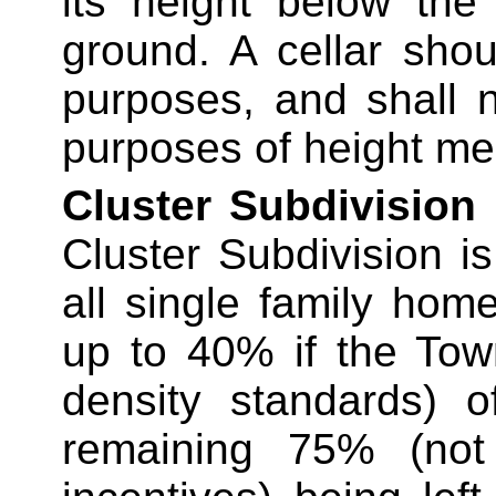
its height below the
ground. A cellar shou
purposes, and
shall n
purposes of height m
Cluster Subdivision
Cluster Subdivision is
all single family ho
up to 40% if the Tow
density standards) o
remaining 75% (no