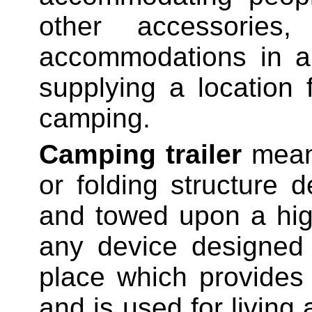
other accessories
accommodations in a 
supplying a location
camping.
Camping trailer
means
or folding structure 
and towed upon a hig
any device designed
place which provides
and is used for livin