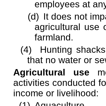
employees at any
(d)
It does not impa
agricultural use 
farmland.
(4)
Hunting shacks
that no water or se
Agricultural use
mea
activities conducted f
income or livelihood:
(1)
Aquaculture.