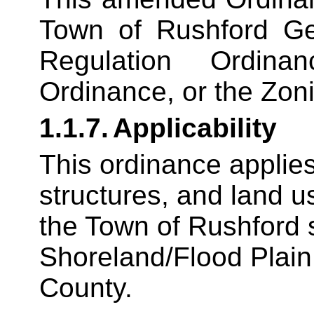
Town of Rushford G
Regulation Ordina
Ordinance, or the Zon
1.1.7.
Applicability
This ordinance applies
structures, and land u
the Town of Rushford s
Shoreland/Flood Plain
County.