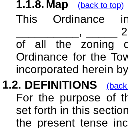
1.1.8.
Map
(back to top)
This Ordinance i
__________, _____ 20
of all the zoning di
Ordinance for the To
incorporated herein by
1.2.
DEFINITIONS
(back 
For the purpose of
th
set forth in this secti
the present tense inc