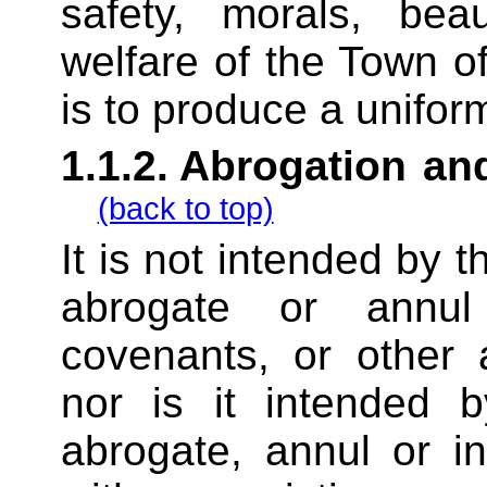
safety, morals, bea
welfare of the Town o
is to produce a unifor
1.1.2.
Abrogation and
(back to top)
It is not intended by t
abrogate or annul
covenants, or other 
nor is it intended b
abrogate, annul or i