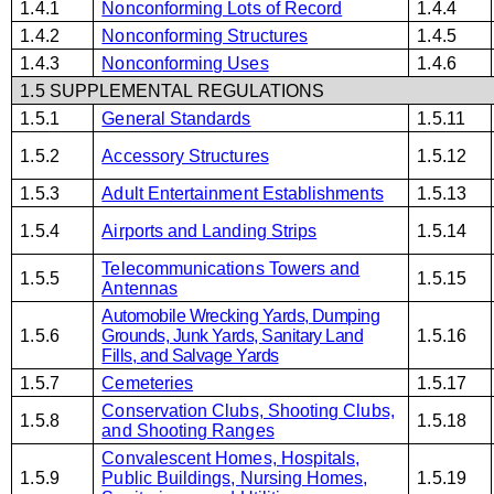
1.4.1
Nonconforming Lots of Record
1.4.4
1.4.2
Nonconforming Structures
1.4.5
1.4.3
Nonconforming Uses
1.4.6
1.5 SUPPLEMENTAL REGULATIONS
1.5.1
General Standards
1.5.11
1.5.2
Accessory Structures
1.5.12
1.5.3
Adult Entertainment Establishments
1.5.13
1.5.4
Airports and Landing Strips
1.5.14
Telecommunications Towers and
1.5.5
1.5.15
Antennas
Automobile Wrecking Yards, Dumping
1.5.6
Grounds, Junk Yards, Sanitary Land
1.5.16
Fills, and Salvage Yards
1.5.7
Cemeteries
1.5.17
Conservation Clubs, Shooting Clubs,
1.5.8
1.5.18
and Shooting Ranges
Convalescent Homes, Hospitals,
1.5.9
Public Buildings, Nursing Homes,
1.5.19