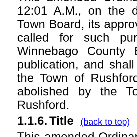
12:01 A.M., on the d
Town Board, its appro
called for such pu
Winnebago County B
publication, and shall
the Town of Rushfor
abolished by the 
Rushford.
1.1.6.
Title
(back to top)
This amended Ordinan