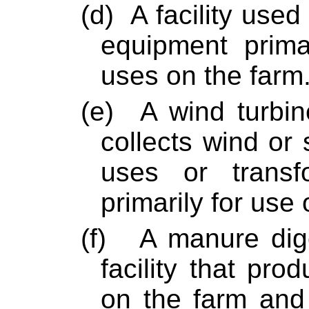
(d)
A facility used
equipment primar
uses on the farm
(e)
A wind turbine
collects wind or
uses or transf
primarily for use 
(f)
A manure diges
facility that pro
on the farm and 