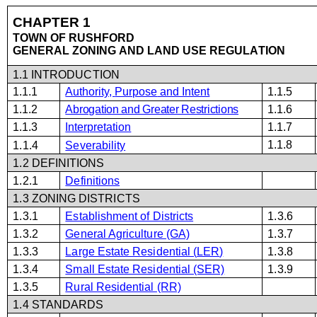
CHA
P
TER 1
TOWN OF RUSHFORD
GENERAL
Z
ONING
AND
L
A
N
D
US
E
R
E
G
U
L
A
T
ION
1
.1
INTRODUCTION
1.1.1
Authority,
Purpose
and Intent
1.1.5
1.1.2
Abrogation and Greater Restrictions
1.1.6
1.1.3
Interpretation
1.1.7
1.1.8
1.1.4
Severability
1.2 DEFINITIONS
1.2.1
Definitions
1.3 ZONING DISTRICTS
1.3.1
Establishment of Districts
1.3.6
1.3.2
General Agriculture (GA)
1.3.7
1.3.3
Large Estate Residential (
LER
)
1.3.8
1.3.4
Small Estate Residential (SER)
1.3.9
1.3.5
Rural Residential (RR)
1.4 STANDARDS