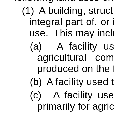
(1)
A building, struc
integral part of, or 
use.
This may incl
(a)
A facility 
agricultural co
produced on the 
(b)
A facility used
(c)
A facility us
primarily for agri