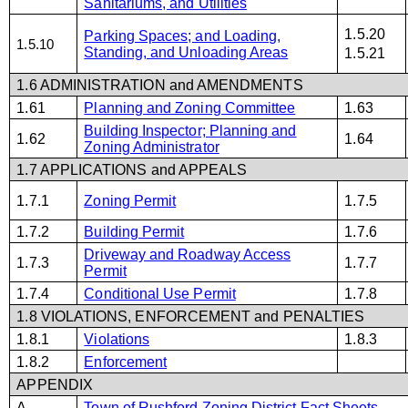
Sanitariums, and Utilities
1.5.20
Parking Spaces; and Loading,
1.5.10
Standing, and Unloading Areas
1.5.21
1.6 ADMINISTRATION and AMENDMENTS
1.61
Planning and Zoning Committee
1.63
Building Inspector; Planning and
1.62
1.64
Zoning Administrator
1.7 APPLICATIONS and APPEALS
1.7.1
Zoning Permit
1.7.5
1.7.2
Building Permit
1.7.6
Driveway and Roadway Access
1.7.3
1.7.7
Permit
1.7.4
Conditional Use Permit
1.7.8
1.8 VIOLATIONS, ENFORCEMENT and PENALTIES
1.8.1
Violations
1.8.3
1.8.2
Enforcement
APPENDIX
A
Town of Rushford Zoning District Fact Sheets