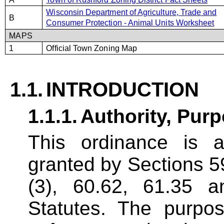
Wisconsin Department of Agriculture, Trade and
B
Consumer Protection - Animal Units Worksheet
MAPS
1
Official Town Zoning Map
1.1.
INTRODUCTION
1.1.1.
Authority,
Purp
This ordinance is a
granted by Sections 59
(3), 60.62, 61.35 
Statutes. The purpos