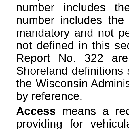
number includes the
number includes the 
mandatory and not pe
not defined in this se
Report No. 322 are 
Shoreland definitions 
the Wisconsin Adminis
by reference.
Access
means a reco
providing for vehicu