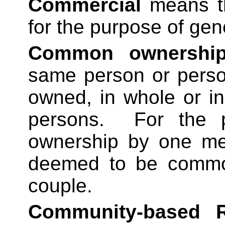
Commercial
means th
for the purpose of gen
Common ownershi
same person or person
owned, in whole or i
persons.
For the 
ownership by one me
deemed to be commo
couple.
Community-based Re