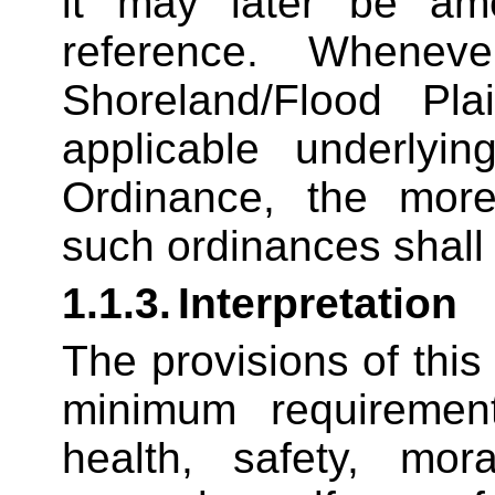
it may later be am
reference. Whenev
Shoreland/Flood Pla
applicable underlyin
Ordinance, the more 
such ordinances shall
1.1.3.
Interpretation
The provisions of this
minimum requiremen
health, safety, mor