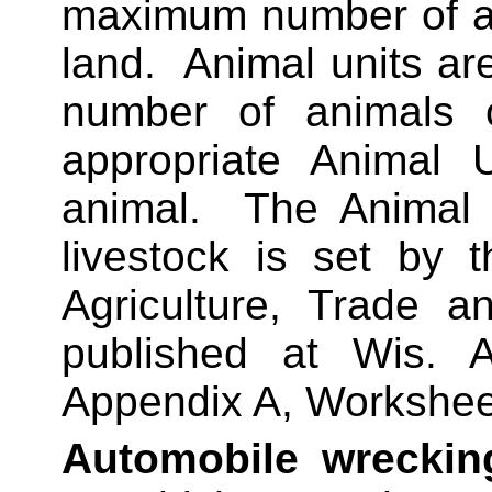
maximum number of an
land.
Animal units are
number of animals o
appropriate Animal U
animal.
The Animal 
livestock is set by 
Agriculture, Trade 
published at Wis.
Appendix A, Workshee
Automobile wreckin