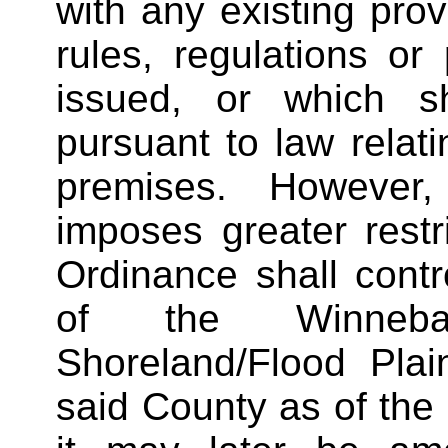
with any existing prov
rules, regulations or
issued, or which s
pursuant to law relati
premises. However
imposes greater restri
Ordinance shall contro
of the Winneba
Shoreland/Flood Pla
said County as of the