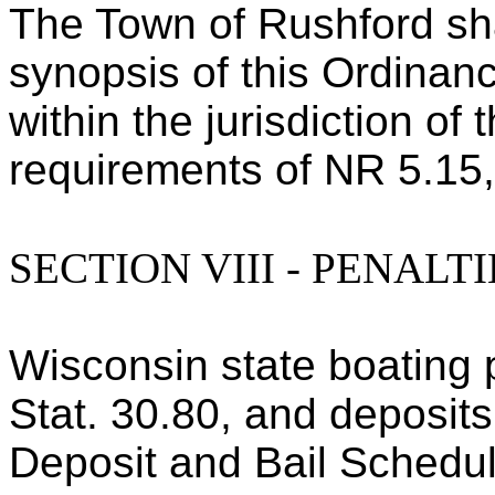
The Town of Rushford sha
synopsis of this Ordinanc
within the jurisdiction of
requirements of NR 5.15
SECTION VIII - PENALTI
Wisconsin state boating 
Stat. 30.80, and deposits
Deposit and Bail Schedul