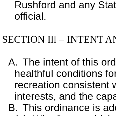
Rushford and any Sta
official.
SECTION Ill – INTENT
A.
The intent of this or
healthful conditions f
recreation consistent w
interests, and the capa
B.
This ordinance is ad