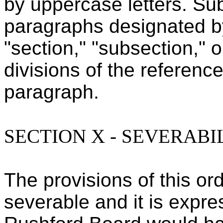
by uppercase letters. Su
paragraphs designated b
"section," "subsection," o
divisions of the referenc
paragraph.
SECTION X - SEVERABI
The provisions of this o
severable and it is expre