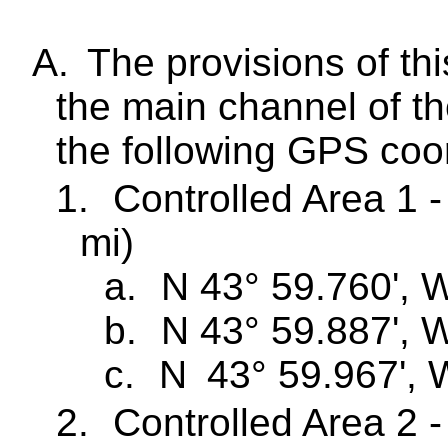
A.
The provisions of th
the main channel of t
the following GPS coo
1.
Controlled Area 1 -
mi)
a.
N 43° 59.760', 
b.
N 43° 59.887', 
c.
N
43° 59.967', 
2.
Controlled Area 2 -