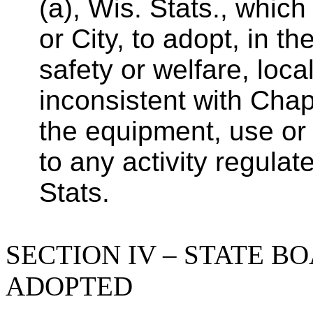
(a), Wis. Stats., whic
or City, to adopt, in th
safety or welfare, loca
inconsistent with Chapt
the equipment, use or 
to any activity regula
Stats.
SECTION IV – STATE B
ADOPTED