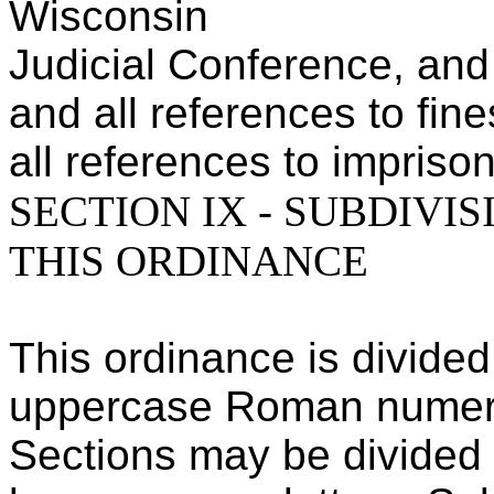
Wisconsin
Judicial Conference, and
and all references to fin
all references to impriso
SECTION IX - SUBDIVI
THIS ORDINANCE
This ordinance is divided
uppercase Roman numer
Sections may be divided 