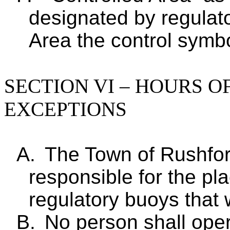
designated by regulat
Area the control symbo
SECTION VI – HOURS O
EXCEPTIONS
A.
The Town of Rushfor
responsible for the p
regulatory buoys that 
B.
No person shall oper