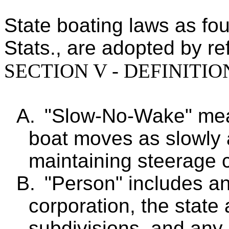
State boating laws as fou
Stats., are adopted by re
SECTION V - DEFINITIO
A.
"Slow-No-Wake" mea
boat moves as slowly a
maintaining steerage c
B.
"Person" includes an 
corporation, the state
subdivisions, and any o