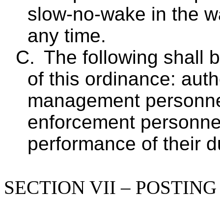
slow-no-wake in the wa
any time.
C.
The following shall 
of this ordinance: aut
management personne
enforcement personnel
performance of their d
SECTION VII – POSTIN