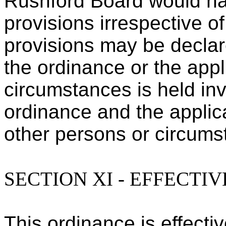
Rushford Board would ha
provisions irrespective o
provisions may be declare
the ordinance or the appl
circumstances is held inv
ordinance and the applica
other persons or circumst
SECTION XI - EFFECTI
This ordinance is effectiv