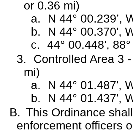
or 0.36 mi)
a.
N 44° 00.239’, 
b.
N 44° 00.370', 
c.
44° 00.448', 88°
3.
Controlled Area 3 -
mi)
a.
N 44° 01.487', 
b.
N 44° 01.437', 
B.
This Ordinance shall
enforcement officers o