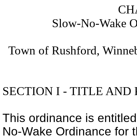
CH
Slow-No-Wake Or
Town of Rushford, Winneb
SECTION I - TITLE AND
This ordinance is entitle
No-Wake Ordinance for t