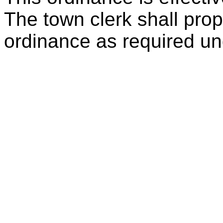
The town clerk shall prope
ordinance as required und