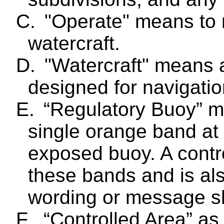
C.
"Operate" means to 
watercraft.
D.
"Watercraft" means 
designed for navigatio
E.
“Regulatory Buoy” m
single orange band at 
exposed buoy. A contr
these bands and is als
wording or message sha
F.
“Controlled Area” as 