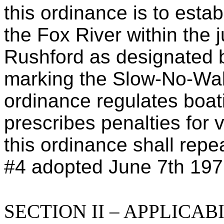
this ordinance is to esta
the Fox River within the j
Rushford as designated b
marking the Slow-No-Wak
ordinance regulates boa
prescribes penalties for v
this ordinance shall rep
#4 adopted June 7th 197
SECTION II – APPLICA