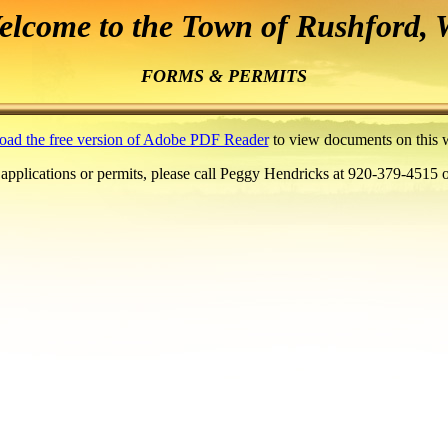
elcome to the Town of Rushford
, 
FORMS & PERMITS
ad the free version of Adobe PDF Reader
to view documents on this w
 applications or permits, please call Peggy Hendricks at 920-379-4515 