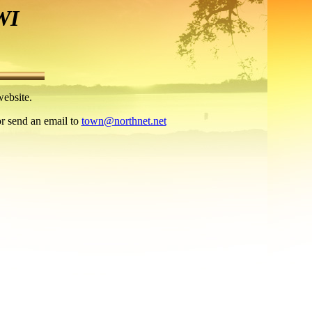
WI
ebsite.
or send an email to
town@northnet.net