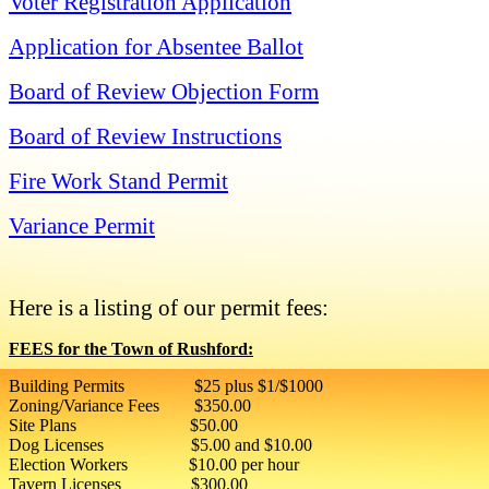
Voter Registration Application
Application for Absentee Ballot
Board of Review Objection Form
Board of Review Instructions
Fire Work Stand Permit
Variance Permit
Here is a listing of our permit fees:
FEES for the Town of Rushford:
Building Permits $25 plus $1/$1000
Zoning/Variance Fees $350.00
Site Plans $50.00
Dog Licenses $5.00 and $10.00
Election Workers $10.00 per hour
Tavern Licenses $300.00