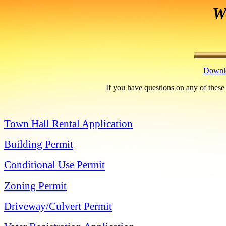
W
Downlo
If you have questions on any of these
Town Hall Rental Application
Building Permit
Conditional Use Permit
Zoning Permit
Driveway/Culvert Permit